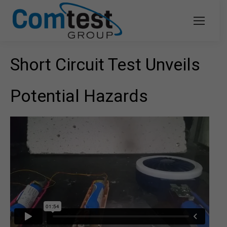
Short Circuit Test Unveils
Potential Hazards