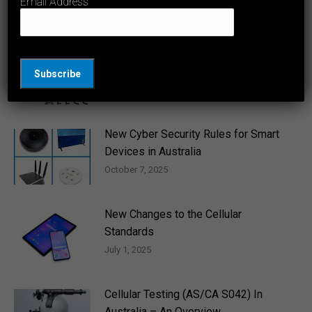
Email Address
June 12, 2026
RCM and Regulatory Frameworks in
Australia
April 14, 2026
New Cyber Security Rules for Smart
Devices in Australia
October 7, 2025
New Changes to the Cellular
Standards
July 1, 2025
Cellular Testing (AS/CA S042) In
Australia – An Overview