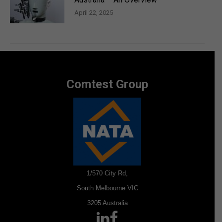
April 22, 2025
Comtest Group
1/570 City Rd,
South Melbourne VIC
3205 Australia