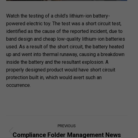
Watch the testing of a child’s lithium-ion battery-
powered electric toy. The test was a short circuit test,
identified as the cause of the reported incident, due to
band design and cheap low-quality lithium-ion batteries
used. As a result of the short circuit, the battery heated
up and went into thermal runaway, causing a breakdown
inside the battery and the resultant explosion. A
properly designed product would have short circuit
protection built in, which would avert such an
occurrence.
Post
PREVIOUS
navigation
Compliance Folder Management News
Previous