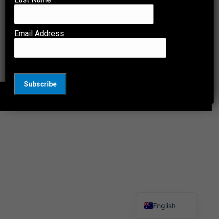
Watch the testing of a child’s lithium-ion battery-
powered electric toy. The test was a short circuit
test, identified as the cause of the reported
Email Address
incident, due to band design and cheap low-
quality lithium-ion batteries used.
© 2026 Comtest Group. All Rights Reserved.
English