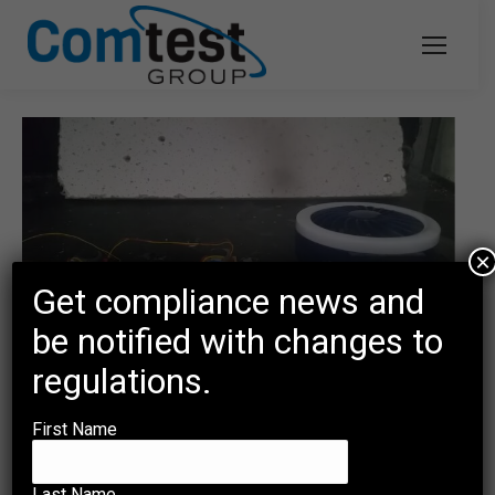
×
Get compliance news and
be notified with changes to
regulations.
Short Circuit Test Unveils Potential
First Name
Hazards
Uncategorized
By
mmd-adm
December 8, 2023
Last Name