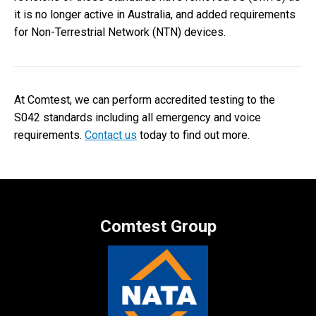
it is no longer active in Australia, and added requirements
for Non-Terrestrial Network (NTN) devices.
At Comtest, we can perform accredited testing to the
S042 standards including all emergency and voice
requirements.
Contact us
today to find out more.
Comtest Group