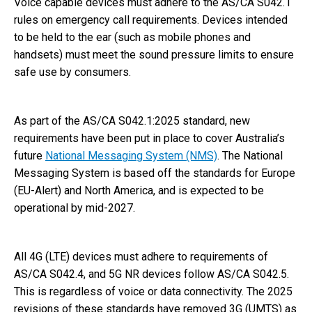
Voice capable devices must adhere to the AS/CA S042.1
rules on emergency call requirements. Devices intended
to be held to the ear (such as mobile phones and
handsets) must meet the sound pressure limits to ensure
safe use by consumers.
As part of the AS/CA S042.1:2025 standard, new
requirements have been put in place to cover Australia’s
future
National Messaging System (NMS)
. The National
Messaging System is based off the standards for Europe
(EU-Alert) and North America, and is expected to be
operational by mid-2027.
All 4G (LTE) devices must adhere to requirements of
AS/CA S042.4, and 5G NR devices follow AS/CA S042.5.
This is regardless of voice or data connectivity. The 2025
revisions of these standards have removed 3G (UMTS) as