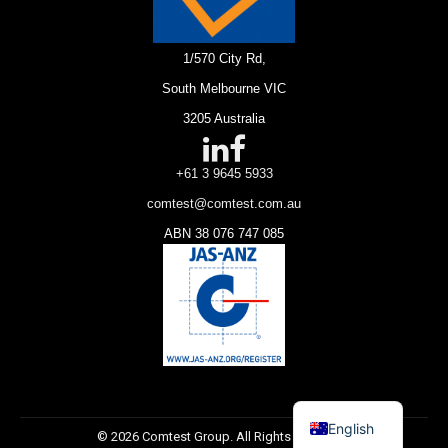
1/570 City Rd,
South Melbourne VIC
3205 Australia
+61 3 9645 5933
comtest@comtest.com.au
ABN 38 076 747 085
English
© 2026 Comtest Group. All Rights Reserved.