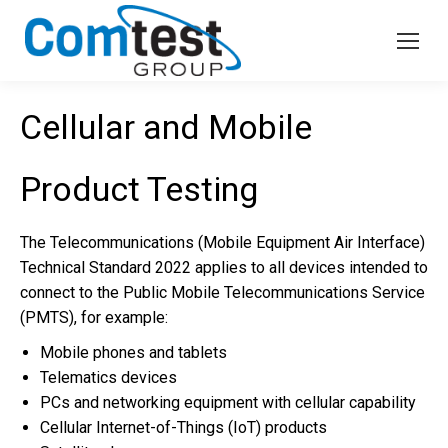
Cellular and Mobile
Product Testing
The Telecommunications (Mobile Equipment Air Interface)
Technical Standard 2022 applies to all devices intended to
connect to the Public Mobile Telecommunications Service
(PMTS), for example:
Mobile phones and tablets
Telematics devices
PCs and networking equipment with cellular capability
Cellular Internet-of-Things (IoT) products