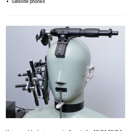
Satellite phones