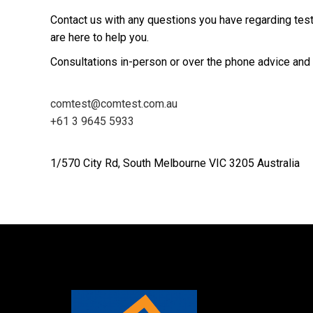
Contact us with any questions you have regarding tes
are here to help you.
Consultations in-person or over the phone advice and 
comtest@comtest.com.au
+61 3 9645 5933
1/570 City Rd, South Melbourne VIC 3205 Australia