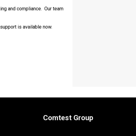
ting and compliance. Our team
support is available now.
Comtest Group