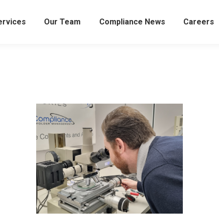
ervices
Our Team
Compliance News
Careers