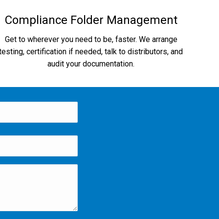
Compliance Folder Management
Get to wherever you need to be, faster. We arrange
testing, certification if needed, talk to distributors, and
audit your documentation.