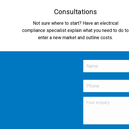
Consultations
Not sure where to start? Have an electrical
compliance specialist explain what you need to do to
enter a new market and outline costs.
Name
*
First
Phone
*
Your
enquiry
*