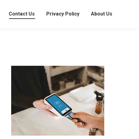
Contact Us
Privacy Policy
About Us