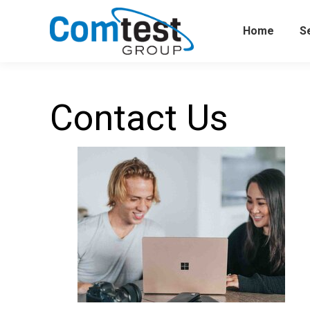
Home
S
Contact Us