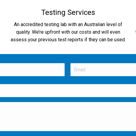
Testing Services
An accredited testing lab with an Australian level of
quality. We’re upfront with our costs and will even
assess your previous test reports if they can be used.
Email
*