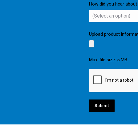
How did you hear about
Upload product informa
Max. file size: 5 MB.
CAPTCHA