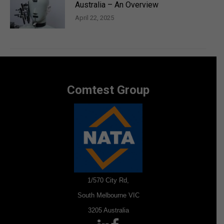
Australia – An Overview
April 22, 2025
Comtest Group
1/570 City Rd,
South Melbourne VIC
3205 Australia