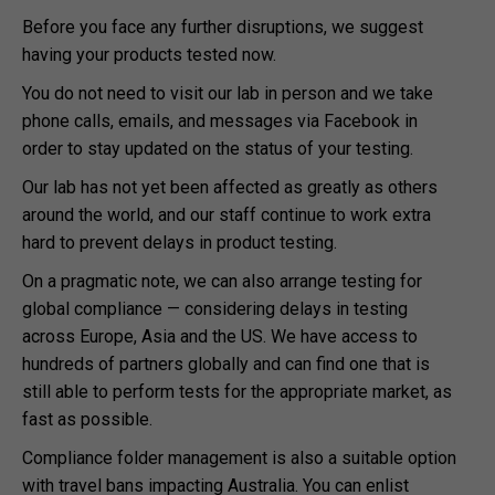
Before you face any further disruptions, we suggest
having your products tested now.
You do not need to visit our lab in person and we take
phone calls, emails, and messages via Facebook in
order to stay updated on the status of your testing.
Our lab has not yet been affected as greatly as others
around the world, and our staff continue to work extra
hard to prevent delays in product testing.
On a pragmatic note, we can also arrange testing for
global compliance — considering delays in testing
across Europe, Asia and the US. We have access to
hundreds of partners globally and can find one that is
still able to perform tests for the appropriate market, as
fast as possible.
Compliance folder management is also a suitable option
with travel bans impacting Australia. You can enlist