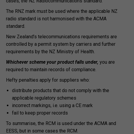
cases, the NZ Radiocommunications standard.
The RNZ mark must be used where the applicable NZ
radio standard is not harmonised with the ACMA
standard.
New Zealand’s telecommunications requirements are
controlled by a permit system by carriers and further
requirements by the NZ Ministry of Health.
Whichever scheme your product falls under,
you are
required to maintain records of compliance.
Hefty penalties apply for suppliers who:
distribute products that do not comply with the
applicable regulatory schemes
incorrect markings, i.e. using a CE mark
fail to keep proper records
To summarise, the RCM is used under the ACMA and
EESS, but in some cases the RCM.