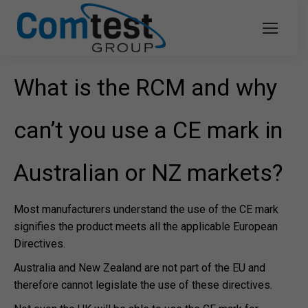
What is the RCM and why
can’t you use a CE mark in
Australian or NZ markets?
Most manufacturers understand the use of the CE mark
signifies the product meets all the applicable European
Directives.
Australia and New Zealand are not part of the EU and
therefore cannot legislate the use of these directives.