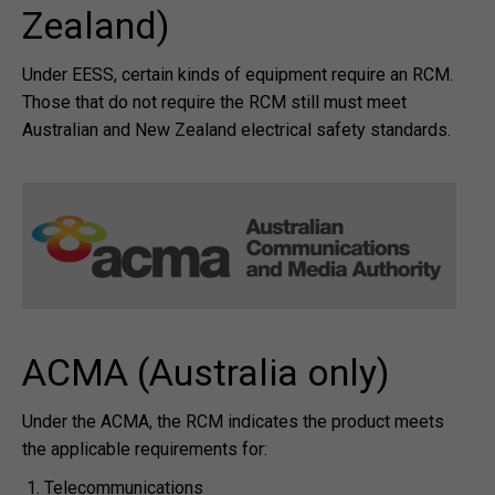
Zealand)
Under EESS, certain kinds of equipment require an RCM.
Those that do not require the RCM still must meet
Australian and New Zealand electrical safety standards.
ACMA (Australia only)
Under the ACMA, the RCM indicates the product meets
the applicable requirements for:
Telecommunications