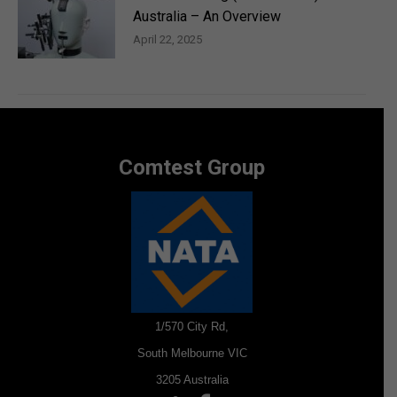
Australia – An Overview
April 22, 2025
Comtest Group
1/570 City Rd,
South Melbourne VIC
3205 Australia