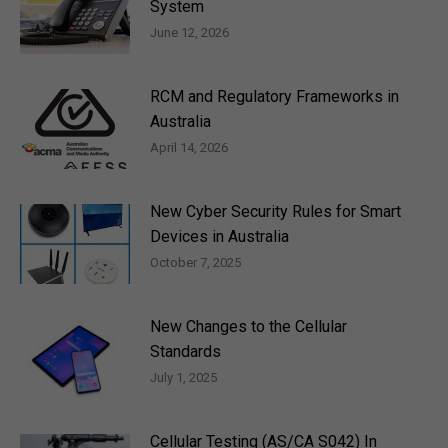
System
June 12, 2026
RCM and Regulatory Frameworks in
Australia
April 14, 2026
New Cyber Security Rules for Smart
Devices in Australia
October 7, 2025
New Changes to the Cellular
Standards
July 1, 2025
Cellular Testing (AS/CA S042) In