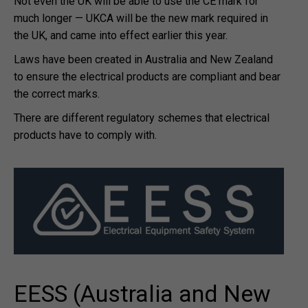
Not even the UK will be able to use the CE mark for
much longer — UKCA will be the new mark required in
the UK, and came into effect earlier this year.
Laws have been created in Australia and New Zealand
to ensure the electrical products are compliant and bear
the correct marks.
There are different regulatory schemes that electrical
products have to comply with.
EESS (Australia and New