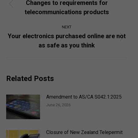
navigation
Changes to requirements for
Previous
telecommunications products
post:
NEXT
Your electronics purchased online are not
Next
as safe as you think
post:
Related Posts
Amendment to AS/CA S042.1:2025
June 26, 2026
Closure of New Zealand Telepermit