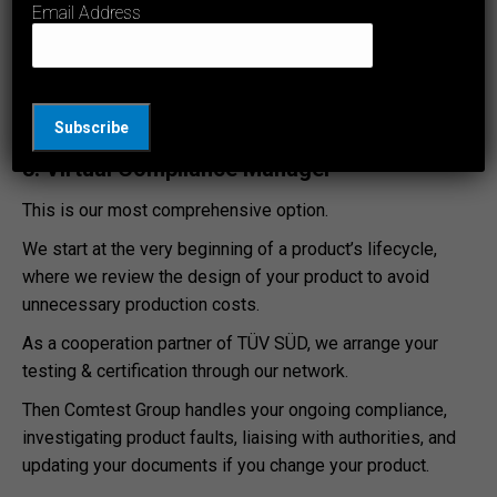
Email Address
Australia & NZ, then arrange relevant testing.
This saves time arranging each individual electrical test.
You’ll also receive upfront quotes and we will only test
what you need.
3. Virtual Compliance Manager
This is our most comprehensive option.
We start at the very beginning of a product’s lifecycle,
where we review the design of your product to avoid
unnecessary production costs.
As a cooperation partner of TÜV SÜD, we arrange your
testing & certification through our network.
Then Comtest Group handles your ongoing compliance,
investigating product faults, liaising with authorities, and
updating your documents if you change your product.