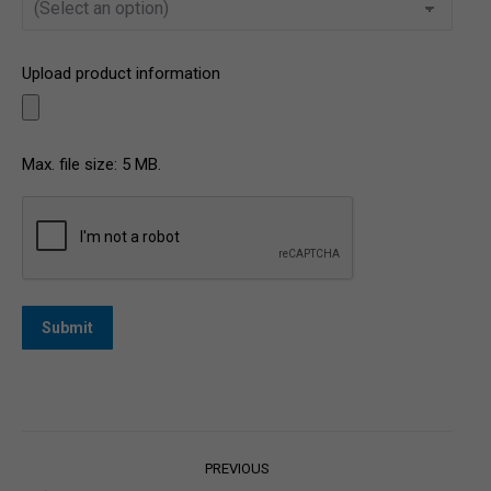
Upload product information
Max. file size: 5 MB.
CAPTCHA
Post
PREVIOUS