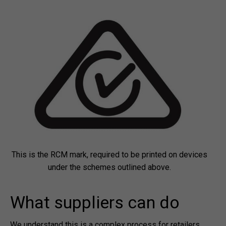
This is the RCM mark, required to be printed on devices
under the schemes outlined above.
What suppliers can do
We understand this is a complex process for retailers