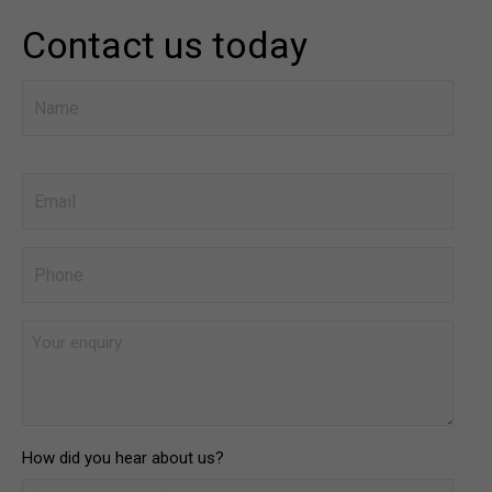
Contact us today
Name
*
First
Email
*
Phone
*
Your
enquiry
*
How did you hear about us?