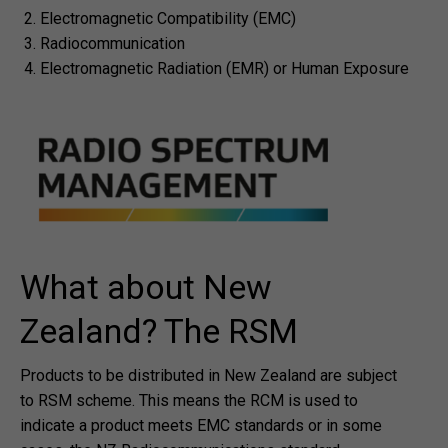
Electromagnetic Compatibility (EMC)
Radiocommunication
Electromagnetic Radiation (EMR) or Human Exposure
What about New
Zealand? The RSM
Products to be distributed in New Zealand are subject
to RSM scheme. This means the RCM is used to
indicate a product meets EMC standards or in some