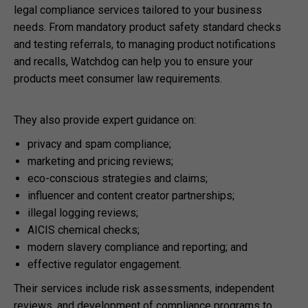
legal compliance services tailored to your business
needs. From mandatory product safety standard checks
and testing referrals, to managing product notifications
and recalls, Watchdog can help you to ensure your
products meet consumer law requirements.
They also provide expert guidance on:
privacy and spam compliance;
marketing and pricing reviews;
eco-conscious strategies and claims;
influencer and content creator partnerships;
illegal logging reviews;
AICIS chemical checks;
modern slavery compliance and reporting; and
effective regulator engagement.
Their services include risk assessments, independent
reviews, and development of compliance programs to