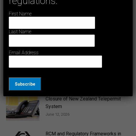
regulations.
need to be safety tested before being sold
post:
on the Australian market?
First Name
Last Name
Related Posts
Email Address
Amendment to AS/CA S042.1:2025
June 26, 2026
Closure of New Zealand Telepermit
System
June 12, 2026
RCM and Regulatory Frameworks in