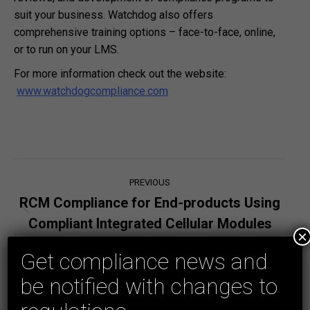
suit your business. Watchdog also offers
comprehensive training options – face-to-face, online,
or to run on your LMS.
For more information check out the website:
www.watchdogcompliance.com
Post
PREVIOUS
navigation
RCM Compliance for End-products Using
Previous
Compliant Integrated Cellular Modules
post:
×
Get compliance news and
NEXT
Do battery powered products or products
be notified with changes to
powered from extra-low voltage supplies
Next