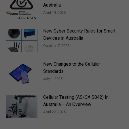
Australia
April 14, 2026
New Cyber Security Rules for Smart
Devices in Australia
October 7, 2025
New Changes to the Cellular
Standards
July 1, 2025
Cellular Testing (AS/CA S042) In
Australia – An Overview
April 22, 2025