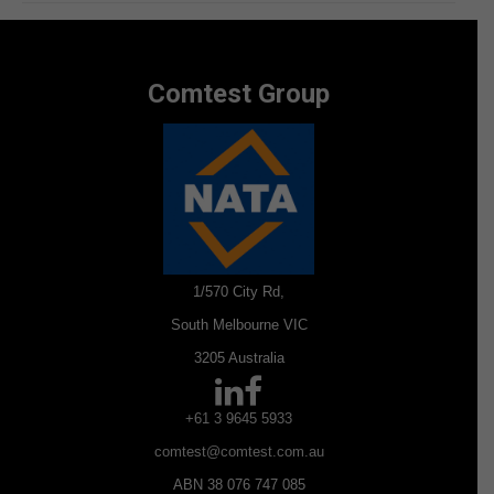
Comtest Group
1/570 City Rd,
South Melbourne VIC
3205 Australia
+61 3 9645 5933
comtest@comtest.com.au
ABN 38 076 747 085