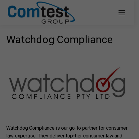
Watchdog Compliance
Watchdog Compliance is our go-to partner for consumer
law expertise. They deliver top-tier consumer law and