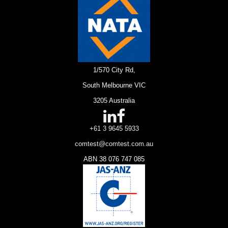
1/570 City Rd,
South Melbourne VIC
3205 Australia
+61 3 9645 5933
comtest@comtest.com.au
ABN 38 076 747 085