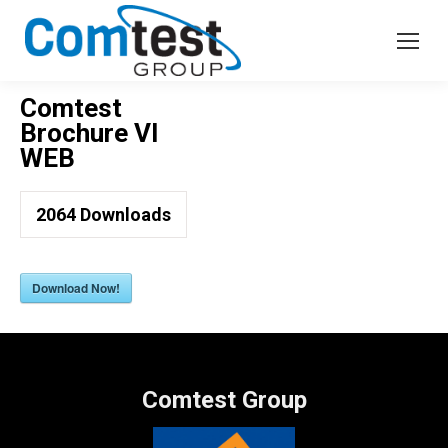
Comtest
Brochure VI
WEB
2064
Downloads
Download Now!
Comtest Group