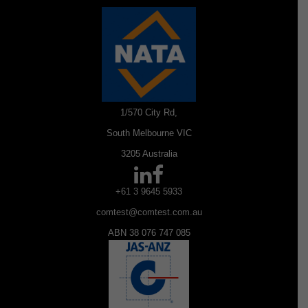
1/570 City Rd,
South Melbourne VIC
3205 Australia
+61 3 9645 5933
comtest@comtest.com.au
ABN 38 076 747 085