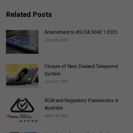
Related Posts
Amendment to AS/CA S042.1:2025
June 26, 2026
Closure of New Zealand Telepermit
System
June 12, 2026
RCM and Regulatory Frameworks in
Australia
April 14, 2026