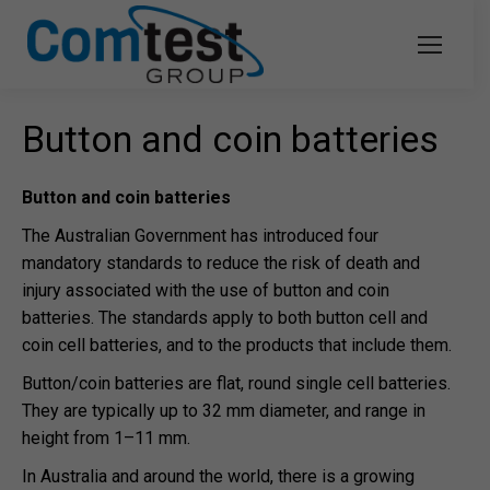
Button and coin batteries
Button and coin batteries
The Australian Government has introduced four
mandatory standards to reduce the risk of death and
injury associated with the use of button and coin
batteries. The standards apply to both button cell and
coin cell batteries, and to the products that include them.
Button/coin batteries are flat, round single cell batteries.
They are typically up to 32 mm diameter, and range in
height from 1–11 mm.
In Australia and around the world, there is a growing