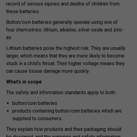
record of serious injuries and deaths of children from
these batteries.
Button/coin batteries generally operate using one of
four chemistries: lithium, alkaline, silver oxide and zinc-
air.
Lithium batteries pose the highest risk. They are usually
larger, which means that they are more likely to become
stuck in a child’s throat. Their higher voltage means they
can cause tissue damage more quickly.
What’s in scope
The safety and information standards apply to both:
button/coin batteries
products containing button/coin batteries which are
supplied to consumers.
They explain how products and their packaging should
be designed, and the warnings and safety information