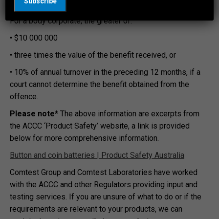
• Up to $500 000 for individuals.
For a body corporate, the greater of:
• $10 000 000
• three times the value of the benefit received, or
• 10% of annual turnover in the preceding 12 months, if a
court cannot determine the benefit obtained from the
offence.
Please note*
The above information are excerpts from
the ACCC ‘Product Safety’ website, a link is provided
below for more comprehensive information.
Button and coin batteries | Product Safety Australia
Comtest Group and Comtest Laboratories have worked
with the ACCC and other Regulators providing input and
testing services. If you are unsure of what to do or if the
requirements are relevant to your products, we can