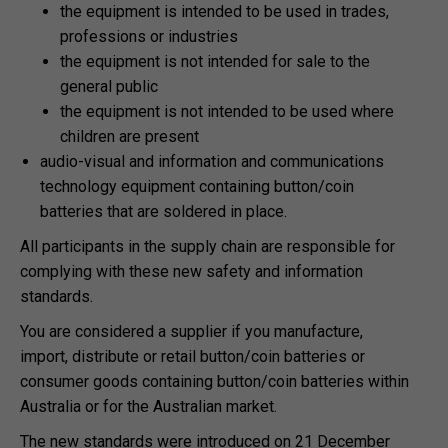
the equipment is intended to be used in trades,
professions or industries
the equipment is not intended for sale to the
general public
the equipment is not intended to be used where
children are present
audio-visual and information and communications
technology equipment containing button/coin
batteries that are soldered in place.
All participants in the supply chain are responsible for
complying with these new safety and information
standards.
You are considered a supplier if you manufacture,
import, distribute or retail button/coin batteries or
consumer goods containing button/coin batteries within
Australia or for the Australian market.
The new standards were introduced on 21 December