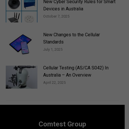
New Cyber Security Rules for Smart
Devices in Australia
October 7, 2025
New Changes to the Cellular
Standards
July 1, 2025
Cellular Testing (AS/CA S042) In
Australia – An Overview
April 22, 2025
Comtest Group