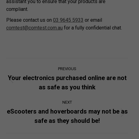
assistant you to ensure that your products are
compliant.
Please contact us on
03 9645 5933
or email
comtest@comtest.com.au
for a fully confidential chat.
Post
PREVIOUS
navigation
Your electronics purchased online are not
Previous
as safe as you think
post:
NEXT
eScooters and hoverboards may not be as
Next
safe as they should be!
post: