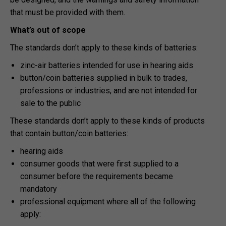
that must be provided with them.
What’s out of scope
The standards don’t apply to these kinds of batteries:
zinc-air batteries intended for use in hearing aids
button/coin batteries supplied in bulk to trades,
professions or industries, and are not intended for
sale to the public
These standards don’t apply to these kinds of products
that contain button/coin batteries:
hearing aids
consumer goods that were first supplied to a
consumer before the requirements became
mandatory
professional equipment where all of the following
apply: