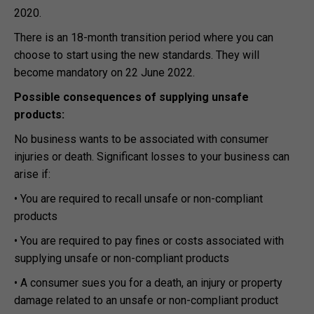
2020.
There is an 18-month transition period where you can
choose to start using the new standards. They will
become mandatory on 22 June 2022.
Possible consequences of supplying unsafe
products:
No business wants to be associated with consumer
injuries or death. Significant losses to your business can
arise if:
• You are required to recall unsafe or non-compliant
products
• You are required to pay fines or costs associated with
supplying unsafe or non-compliant products
• A consumer sues you for a death, an injury or property
damage related to an unsafe or non-compliant product