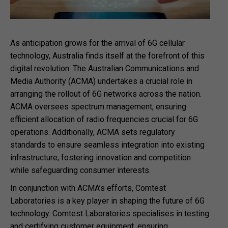
As anticipation grows for the arrival of 6G cellular
technology, Australia finds itself at the forefront of this
digital revolution. The Australian Communications and
Media Authority (ACMA) undertakes a crucial role in
arranging the rollout of 6G networks across the nation.
ACMA oversees spectrum management, ensuring
efficient allocation of radio frequencies crucial for 6G
operations. Additionally, ACMA sets regulatory
standards to ensure seamless integration into existing
infrastructure, fostering innovation and competition
while safeguarding consumer interests.
In conjunction with ACMA’s efforts, Comtest
Laboratories is a key player in shaping the future of 6G
technology. Comtest Laboratories specialises in testing
and certifying customer equipment, ensuring