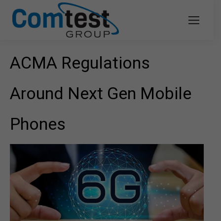
ACMA Regulations
Around Next Gen Mobile
Phones