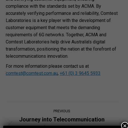
compliance with the standards set by ACMA. By
accurately verifying performance and reliability, Comtest
Laboratories is a key player with the development of
customer equipment that meets the demanding
requirements of 6G networks. Together, ACMA and
Comtest Laboratories help drive Australia’s digital
transformation, positioning the nation at the forefront of
telecommunications innovation.
For more information please contact us at
comtest@comtest.com.au
,
+61 (0) 3 9645 5933
Post
PREVIOUS
navigation
Journey into Telecommunication
×