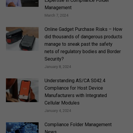
Expertise in Compliance Folder
Management
March 7, 2024
Online Gadget Purchase Risks – How
did thousands of dangerous products
manage to sneak past the safety
nets of regulatory bodies and Border
Security?
January 8, 2024
Understanding AS/CA S042.4
Compliance for Host Device
Manufacturers with Integrated
Cellular Modules
January 4, 2024
Compliance Folder Management
News