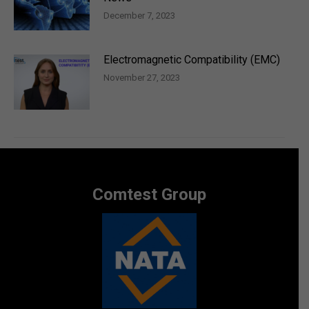
December 7, 2023
Electromagnetic Compatibility (EMC)
November 27, 2023
Comtest Group