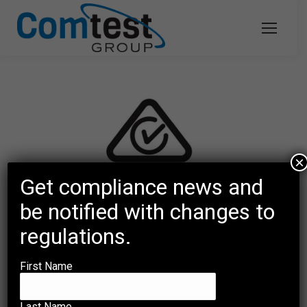
×
Get compliance news and
be notified with changes to
regulations.
Regulatory Compliance Mark (RCM)
First Name
and the intent behind an Australian
Communications and Media
Last Name