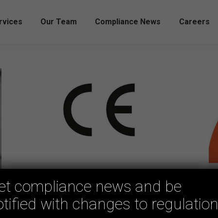
rvices
Our Team
Compliance News
Careers
Can you use CE markings to prove
et compliance news and be
your compliance in Australia?
otified with changes to regulation
Uncategorized
By
mmd-adm
May 15, 2023