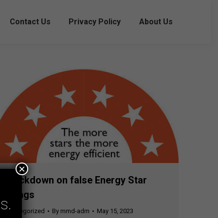
Contact Us
Privacy Policy
About Us
×
Crackdown on false Energy Star
ratings
s.
Uncategorized
By
mmd-adm
May 15, 2023