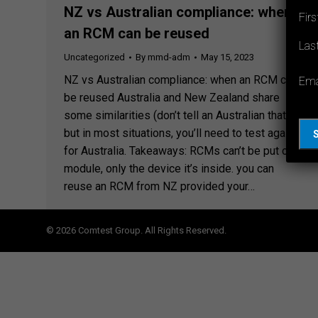
NZ vs Australian compliance: when
Fir
an RCM can be reused
Las
Uncategorized
By
mmd-adm
May 15, 2023
NZ vs Australian compliance: when an RCM can
Ema
be reused Australia and New Zealand share
some similarities (don’t tell an Australian that)
but in most situations, you’ll need to test again
for Australia. Takeaways: RCMs can’t be put on a
module, only the device it’s inside. you can
reuse an RCM from NZ provided your…
© 2026 Comtest Group. All Rights Reserved.