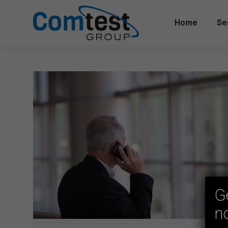
Home
Se
G
n