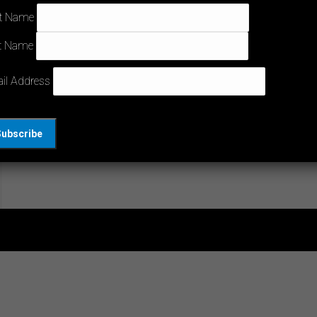
Can you use CE markings to prove your
st Name
compliance in Australia? In a South Melbourne
t Name
interview, CEO Peter Dwyer and Robert Norris
discuss the situations where you can and can’t
il Address
use foreign test reports. Knowing when you can
reuse your overseas tests can save you time
and ongoing expenses. If you had pre-existing
testing done…