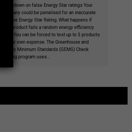
Crackdown on false Energy Star ratings Your
company could be penalised for an inaccurate
or false Energy Star Rating. What happens if
your product fails a random energy efficiency
test? You can be forced to test up to 3 products
at your own expense. The Greenhouse and
Energy Minimum Standards (GEMS) Check
Testing program uses…